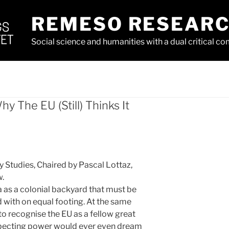
REMESO RESEAR
Social science and humanities with a dual critical 
y The EU (Still) Thinks It
 Studies, Chaired by Pascal Lottaz, ​
w.
ca as a colonial backyard that must be
with on equal footing. At the same
to recognise the EU as a fellow great
pecting power would ever even dream