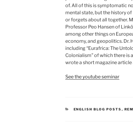
of. All of this is symptomatic 
mental state, but the history of
or forgets about all together.
Professor Peo Hansen of Linköp
among other things on European
economy, and geopolitics. Dr. H
including “Eurafrica: The Untol
Colonialism” of which there is 
wrote a short magazine article 
See the youtube seminar
CATEGORIES
ENGLISH BLOG POSTS
,
RE