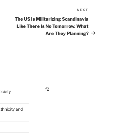
NEXT
Next
Post
The US Is Militarizing Scandinavia
n
Like There Is No Tomorrow. What
Are They Planning?
f2
ociety
Ethnicity and