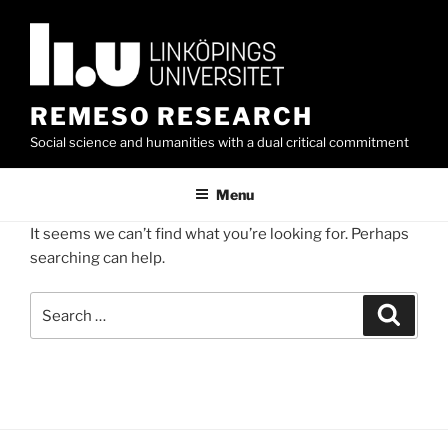
Skip
to
content
REMESO RESEARCH
Social science and humanities with a dual critical commitment
Menu
It seems we can’t find what you’re looking for. Perhaps
searching can help.
Search
Search
for: