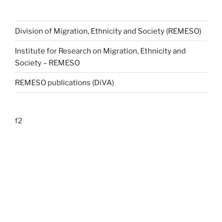
Division of Migration, Ethnicity and Society (REMESO)
Institute for Research on Migration, Ethnicity and
Society – REMESO
REMESO publications (DiVA)
f2