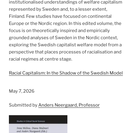
institutionalised understandings of welfare capitalism
represented by Sweden and, to a lesser extent,
Finland. Few studies have focused on continental
Europe or the Nordic region. In this edited volume, the
focus is on theoretically inspired and empirically
grounded analyses of Sweden in the Nordic context,
exploring the Swedish capitalist welfare model from a
perspective that places processes of racialisation and
racial regimes at centre stage.
Racial Capitalism: In the Shadow of the Swedish Model
May 7, 2026
Submitted by
Anders Neergaard, Professor