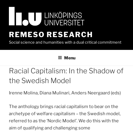
Skip
to
content
REMESO RESEARCH
Social science and humanities with a dual critical commitment
Menu
Racial Capitalism: In the Shadow of
the Swedish Model
Irenne Molina, Diana Mulinari, Anders Neergaard (eds)
The anthology brings racial capitalism to bear on the
archetype of welfare capitalism – the Swedish model,
referred to as the ‘Nordic Model’. We do this with the
aim of qualifying and challenging some