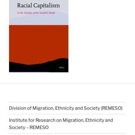
Division of Migration, Ethnicity and Society (REMESO)
Institute for Research on Migration, Ethnicity and
Society – REMESO