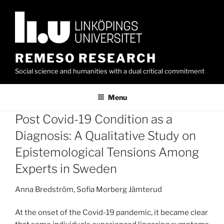
Skip
to
content
REMESO RESEARCH
Social science and humanities with a dual critical commitment
Menu
Post Covid-19 Condition as a
Diagnosis: A Qualitative Study on
Epistemological Tensions Among
Experts in Sweden
Anna Bredström, Sofia Morberg Jämterud
At the onset of the Covid-19 pandemic, it became clear