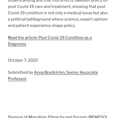
understanding and that this affects Swedish policy on
post Covid-19 care and treatment, showing that post
Covid-19 condition is not only a medical issue but also
a political battleground where science, expert opinion
and patient experience shape policy.
Read the article: Post Covid-19 Condition as a
Diagnosis
October 7, 2025
Submitted by
Anna Bredström, Senior Associate
Professor
Division of Migration, Ethnicity and Society (REMESO)