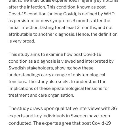
that some individuals experienced lingering symptoms
after the infection. This condition, known as post
Covid-19 condition (or long Covid), is defined by WHO
as persistent or new symptoms 3 months after the
initial infection, lasting for at least 2 months, and not
attributable to another diagnosis. Hence, the definition
is very broad.
This study aims to examine how post Covid-19
condition as a diagnosis is viewed and interpreted by
Swedish stakeholders, showing how these
understandings carry a range of epistemological
tensions. The study also seeks to understand the
implications of these epistemological tensions for
treatment and care organisation.
The study draws upon qualitative interviews with 36
experts and key individuals in Sweden have been
conducted. The e
xperts agree that post Covid-19