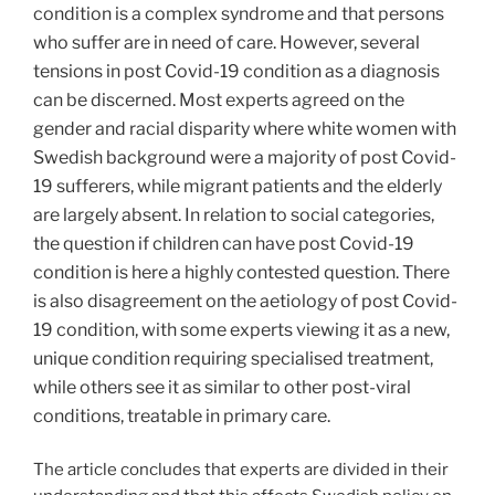
condition is a complex syndrome and that persons
who suffer are in need of care. However, several
tensions in post Covid-19 condition as a diagnosis
can be discerned. Most experts agreed on the
gender and racial disparity where white women with
Swedish background were a majority of post Covid-
19 sufferers, while migrant patients and the elderly
are largely absent. In relation to social categories,
the question if children can have post Covid-19
condition is here a highly contested question. There
is also disagreement on the aetiology of post Covid-
19 condition, with some experts viewing it as a new,
unique condition requiring specialised treatment,
while others see it as similar to other post-viral
conditions, treatable in primary care.
The article concludes that experts are divided in their