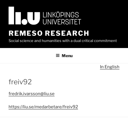
Skip
to
content
REMESO RESEARCH
Social science and humanities with a dual critical commitment
Menu
In English
freiv92
fredrik.ivarsson@liu.se
https://liu.se/medarbetare/freiv92