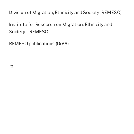
Division of Migration, Ethnicity and Society (REMESO)
Institute for Research on Migration, Ethnicity and
Society – REMESO
REMESO publications (DiVA)
f2