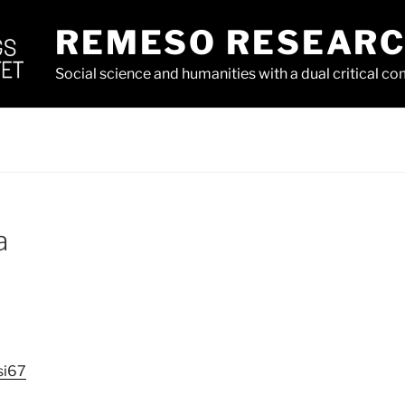
REMESO RESEAR
Social science and humanities with a dual critical 
a
si67