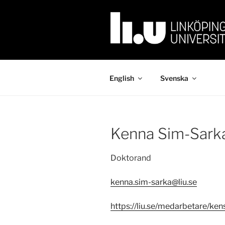
Skip
to
content
English
Svenska
Kenna Sim-Sark
Doktorand
kenna.sim-sarka@liu.se
https://liu.se/medarbetare/ken