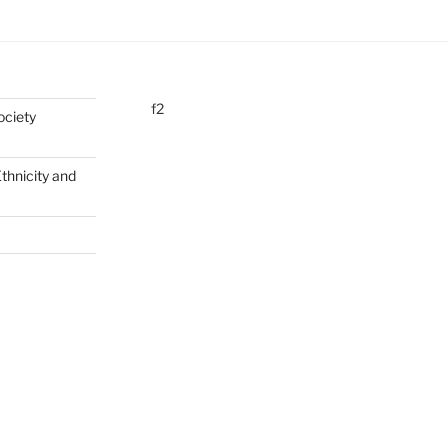
f2
ociety
Ethnicity and