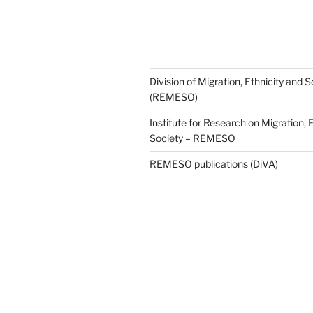
Division of Migration, Ethnicity and S
(REMESO)
Institute for Research on Migration, 
Society – REMESO
REMESO publications (DiVA)