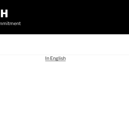
CH
commitment
In English