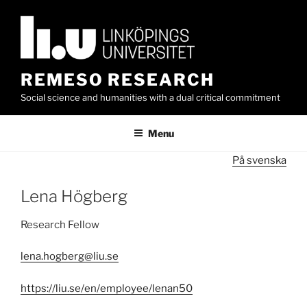
Skip
to
content
REMESO RESEARCH
Social science and humanities with a dual critical commitment
Menu
På svenska
Lena Högberg
Research Fellow
lena.hogberg@liu.se
https://liu.se/en/employee/lenan50