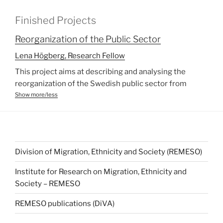
Finished Projects
Reorganization of the Public Sector
Lena Högberg, Research Fellow
This project aims at describing and analysing the
reorganization of the Swedish public sector from
ethnic, gender and age perspectives. The Swedish
Show more/less
public sector is in a process of transformation. The
current changes are often in line with the international
New Public Management trend. As the welfare
services in Sweden are an obligation to the 290
Division of Migration, Ethnicity and Society (REMESO)
municipalities, empirical studies have to be conducted
on the local level. Improved democracy in terms of
Institute for Research on Migration, Ethnicity and
freedom of choice to the citizens, increased diversity
Society – REMESO
in services available, lower costs for the local
community, and development of new markets are
REMESO publications (DiVA)
often the aspired goals from the promoters of the