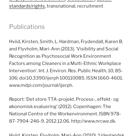
standards/rights
, transnational, recruitment
Publications
Hviid, Kirsten, Smith, L. Hardman, Frydendall, Karen B.
and Flyvholm, Mari-Ann (2013). ‘Visibility and Social
Recognition as Psychosocial Work Environment
Factors among Cleaners in a Multi-Ethnic Workplace
Intervention’. Int. J. Environ. Res. Public Health, 10, 85-
106; doi:10.3390/ijerph 100110085. ISSN 1660-4601.
www.mdpi.com/journal/ijerph.
Report: ‘Det store TTA-projekt. Process-, effekt- og
økonomisk evaluering’ (2012). Copenhagen: The
National Centre of the Workenvironment. ISBN 978-
87-7904-246-9. 2012.12.06. http://www.nrcwe.dk.
Hviid, Kirsten, Flyvholm, Mari-Ann (2010). ‘Udenlandsk