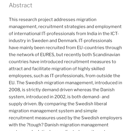
Abstract
This research project addresses migration
management, recruitment strategies and employment
of international IT-professionals from India in the ICT-
industry in Sweden and Denmark. IT-professionals
have mainly been recruited from EU-countries through
the network of EURES, but recently both Scandinavian
countries have introduced recruitment measures to
attract and facilitate migration of highly skilled
employees, such as IT-professionals, from outside the
EU. The Swedish migration management, introduced in
2008, is strictly demand driven whereas the Danish
system, introduced in 2002, is both demand- and
supply driven. By comparing the Swedish liberal
migration management system and simple
recruitment measures used by the Swedish employers
with the ?tough? Danish migration management