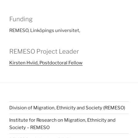
Funding
REMESO, Linköpings universitet,
REMESO Project Leader
Kirsten Hviid, Postdoctoral Fellow
Division of Migration, Ethnicity and Society (REMESO)
Institute for Research on Migration, Ethnicity and
Society – REMESO