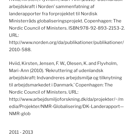
arbejdskraft i Norden’ sammenfatning af
landerapporter fra forprojektet til Nordisk
Ministerråds globaliseringsprojekt. Copenhagen: The
Nordic Council of Ministers. ISBN:978-92-893-2153-2.
URL:
http://www.norden.org/da/publikationer/publikationer/
2010-588.
Hviid, Kirsten, Jensen, F. W., Olesen, K. and Flyvholm,
Mari-Ann (2010). ‘Rekruttering af udenlandsk
arbejdskraft: Indvandreres arbejdsmiljø og tilknytning
til arbejdsmarkedet i Danmark.’ Copenhagen: The
Nordic Council of Ministers. URL:
http://www.arbejdsmiljoforskning.dk/da/projekter/~/m
edia/Projekter/NMR-Globalisering/DK-Landerapport—
NMR-glob
2011 - 2013