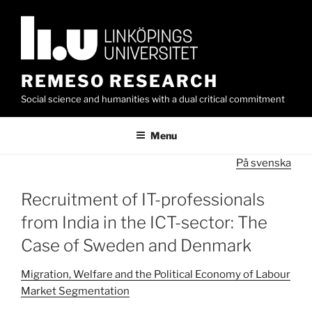
Skip
to
content
REMESO RESEARCH
Social science and humanities with a dual critical commitment
Menu
På svenska
Recruitment of IT-professionals
from India in the ICT-sector: The
Case of Sweden and Denmark
Migration, Welfare and the Political Economy of Labour
Market Segmentation