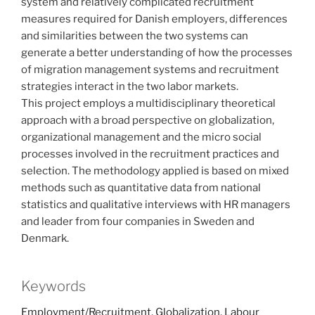
system and relatively complicated recruitment
measures required for Danish employers, differences
and similarities between the two systems can
generate a better understanding of how the processes
of migration management systems and recruitment
strategies interact in the two labor markets.
This project employs a multidisciplinary theoretical
approach with a broad perspective on globalization,
organizational management and the micro social
processes involved in the recruitment practices and
selection. The methodology applied is based on mixed
methods such as quantitative data from national
statistics and qualitative interviews with HR managers
and leader from four companies in Sweden and
Denmark.
Keywords
Employment/Recruitment
,
Globalization
,
Labour