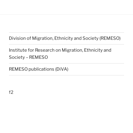
Division of Migration, Ethnicity and Society (REMESO)
Institute for Research on Migration, Ethnicity and
Society – REMESO
REMESO publications (DiVA)
f2