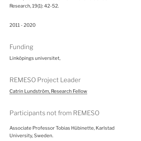
Research, 19(1): 42-52.
2011 - 2020
Funding
Linköpings universitet,
REMESO Project Leader
Catrin Lundström, Research Fellow
Participants not from REMESO
Associate Professor Tobias Hübinette, Karlstad
University, Sweden.