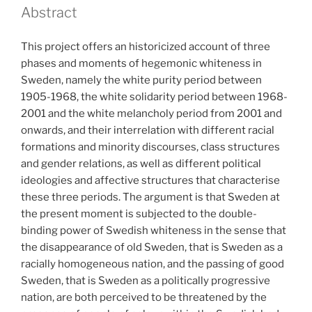
Abstract
This project offers an historicized account of three
phases and moments of hegemonic whiteness in
Sweden, namely the white purity period between
1905-1968, the white solidarity period between 1968-
2001 and the white melancholy period from 2001 and
onwards, and their interrelation with different racial
formations and minority discourses, class structures
and gender relations, as well as different political
ideologies and affective structures that characterise
these three periods. The argument is that Sweden at
the present moment is subjected to the double-
binding power of Swedish whiteness in the sense that
the disappearance of old Sweden, that is Sweden as a
racially homogeneous nation, and the passing of good
Sweden, that is Sweden as a politically progressive
nation, are both perceived to be threatened by the