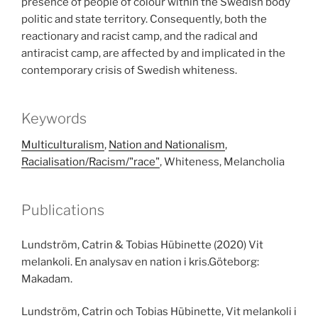
presence of people of colour within the Swedish body
politic and state territory. Consequently, both the
reactionary and racist camp, and the radical and
antiracist camp, are affected by and implicated in the
contemporary crisis of Swedish whiteness.
Keywords
Multiculturalism
,
Nation and Nationalism
,
Racialisation/Racism/"race"
, Whiteness, Melancholia
Publications
Lundström, Catrin & Tobias Hübinette (2020) Vit
melankoli. En analysav en nation i kris.Göteborg:
Makadam.
Lundström, Catrin och Tobias Hübinette, Vit melankoli i