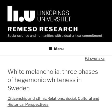
Skip
to
content
REMESO RESEARCH
Social science and humanities with a dual critical commitment
Menu
På svenska
White melancholia: three phases
of hegemonic whiteness in
Sweden
Citizenship and Ethnic Relations: Social, Cultural and
Historical Perspectives