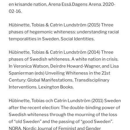
en krisande nation, Arena Essä.Dagens Arena. 2020-
02-16.
Hübinette, Tobias & Catrin Lundström (2015) Three
phases of hegemonic whiteness: understanding racial
temporalities in Sweden. Social Identities.
Hübinette, Tobias & Catrin Lundström (2014) Three
phases of Swedish whiteness. A white nation in crisis.
In Veronica Watson, Deirdre Howard-Wagner, and Lisa
Spanierman (eds) Unveiling Whiteness in the 21st
Century: Global Manifestations, Transdisciplinary
Interventions. Lexington Books.
Hübinette, Tobias och Catrin Lundström (2011) Sweden
after the recent election: The double-binding power of
Swedish whiteness through the mourning of the loss
of “old Sweden” and the passing of “good Sweden”.
NORA, Nordic Journal of Feminist and Gender