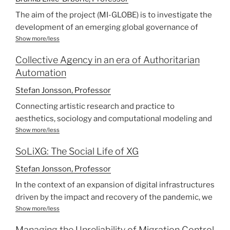
The aim of the project (MI-GLOBE) is to investigate the
development of an emerging global governance of
migration (GGM) and the space, role, strategies,
Show more/less
alliance making, and impact of a composite
Collective Agency in an era of Authoritarian
transnational civil society organisation (TCSOs) in
Automation
pushing for an accountable rights-based approach to
migration. In 2006 UN initiated a High Level Dialogue
Stefan Jonsson, Professor
(UN-HLD) on International Migration and Development,
Connecting artistic research and practice to
and in 2007 the Global Forum on migration and
aesthetics, sociology and computational modeling and
development (GFMD).
visualization, this project asks: What is a crowd in the
Show more/less
Against the background of a critical review of the UN-
21st century? We explore how collective protests,
HLD, GFMD meetings (2007- 2021), the factoring of
SoLiXG: The Social Life of XG
migration and authoritarian populism shape today’s
migration into 2030 UN Development Agenda and the
politics while also being modelled by digital
Stefan Jonsson, Professor
adoption of the UN Global Compacts for Migration
infrastructures and automated systems.
In the context of an expansion of digital infrastructures
(GCM), the research team will follow and analyse:
Aims:
driven by the impact and recovery of the pandemic, we
a) Global governance policy framing, focusing, on
bring together perspectives from queer feminist
Show more/less
principal positions on and conflicts between with
To understand the impact on democracy of collective
technoscience, migration and cultural studies, social
business-friendly migration management approach
protest, authoritarianism, migration and computational
Managing the Unreliability of Migration Control