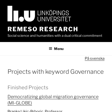
Skip
to
content
REMESO RESEARCH
Social science and humanities with a dual critical commitment
Menu
På svenska
Projects with keyword Governance
Finished Projects
Democratizing global migration governance
(MI-GLOBE)
Branka Likic-Brboric, Professor